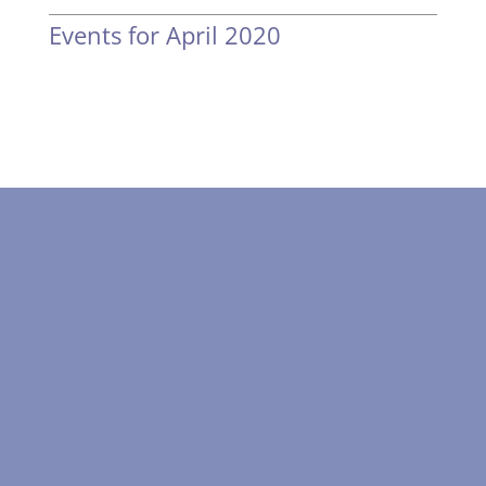
Events for April 2020