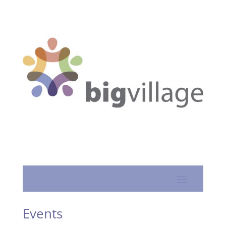
Events